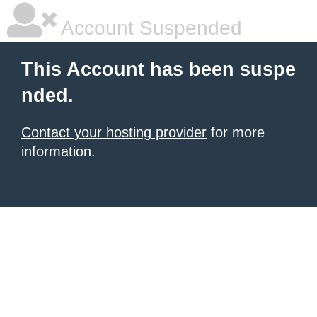
Account Suspended
This Account has been suspe
nded.
Contact your hosting provider
for more
information.