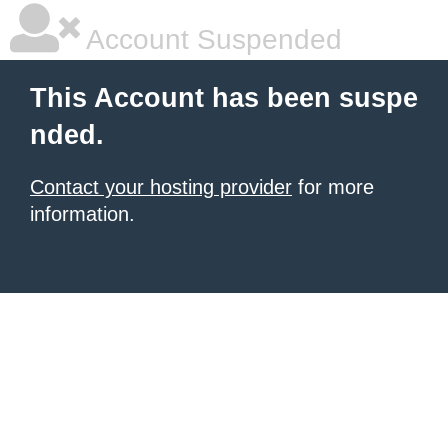
Account Suspended
This Account has been suspe
nded.
Contact your hosting provider
for more
information.